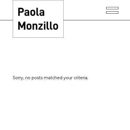
Home
-
Sorry, no posts matched your criteria.